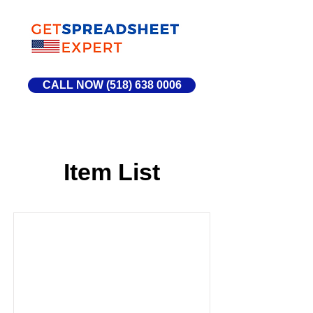
CALL NOW (518) 638 0006
Item List