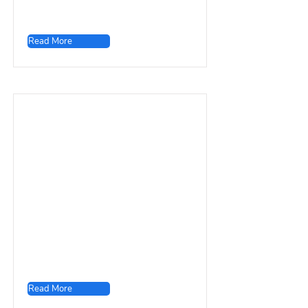
Read More
Read More