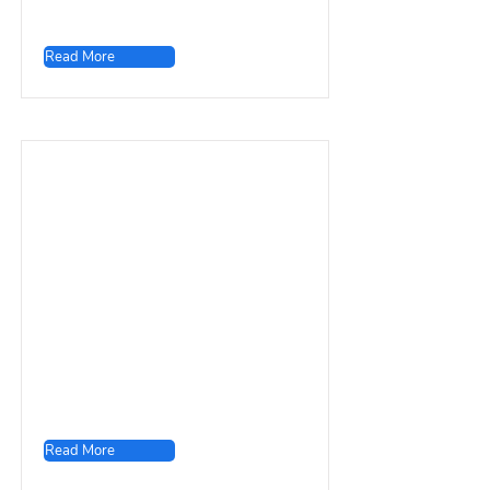
Read More
Read More